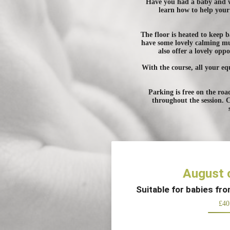
Have you had a baby and wo
learn how to help your 
The floor is heated to keep
have some lovely calming mus
also offer a lovely op
With the course, all your eq
Parking is free on the roa
throughout the session. 
August 
Suitable for babies fr
£40