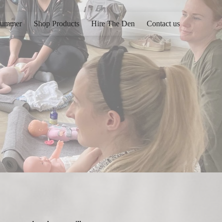
ummer
Shop Products
Hire The Den
Contact us