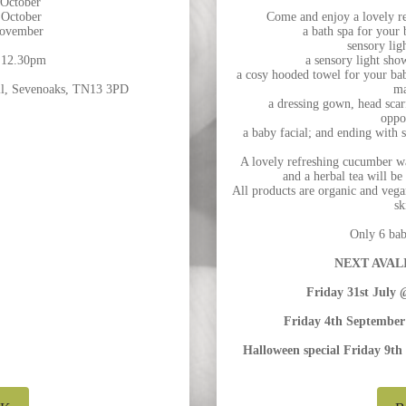
 October
 October
Come and enjoy a lovely re
November
a bath spa for your
sensory lig
 12.30pm
a sensory light sho
a cosy hooded towel for your bab
ill, Sevenoaks, TN13 3PD
ma
a dressing gown, head scarf
oppo
a baby facial; and ending with 
A lovely refreshing cucumber wat
and a herbal tea will be
All products are organic and vegan
sk
Only 6 babi
NEXT AVALI
Friday 31st Jul
Friday 4th Septemb
Halloween special Friday 9th