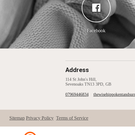
Facebook
Address
114 St John's Hill,
Sevenoaks TN13 3PD, GB
07969446834
thewisehippokentandsu
Sitemap
Privacy Policy
Terms of Service