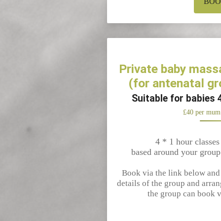
BO
Private baby mass
(for antenatal gr
Suitable for babies 
£40 per mum
4 * 1 hour classes
based around your group
Book via the link below and I
details of the group and arran
the group can book v