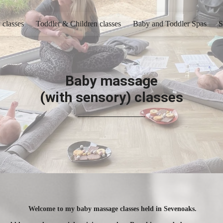
 classes
Toddler & Children classes
Baby and Toddler Spas
S
Baby massage
(with sensory) classes
Welcome to my baby massage classes held in Sevenoaks.