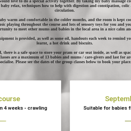
uld love to do a special activity together. By taking my baby massage cou
baby relax, techniques how to help with digestion and constipation, colic 
circulation.
 baby warm and comfortable in the colder months, and the room is kept c
ic playing throughout the course and lots of sensory toys for you and yo
portunity to meet other mums and babies in the local area in a nice calm a
uipment is provided, as well as some oil, handouts each week to remind y
learnt, a hot drink and biscuits.
d, there is a safe space to store your pram or car seat inside, as well as sp
Classes are a maximum of 13 babies and mums / care-givers and last for a
socialise. Please see the dates of the group classes below to book your place
course
Septemb
om 4 weeks - crawling
Suitable for babies 