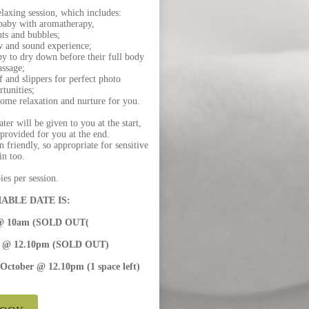
laxing session, which includes:
 baby with aromatherapy,
hts and bubbles;
w and sound experience;
y to dry down before their full body
ssage;
 and slippers for perfect photo
rtunities;
some relaxation and nurture for you.
er will be given to you at the start,
 provided for you at the end.
 friendly, so appropriate for sensitive
in too.
es per session.
ABLE DATE IS:
y @ 10am (SOLD OUT(
er @ 12.10pm (SOLD OUT)
 October @ 12.10pm (1 space left)