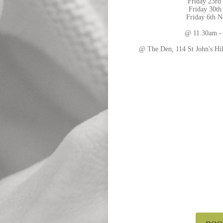
Friday 23rd
Friday 30th
Friday 6th 
@ 11.30am -
@ The Den, 114 St John's H