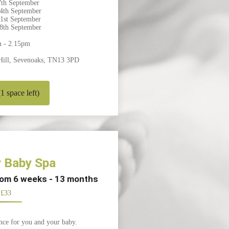
th September
4th September
1st September
8th September
m - 2.15pm
Hill, Sevenoaks, TN13 3PD
 space left)
 Baby Spa
from 6 weeks - 13 months
£33
nce for you and your baby.