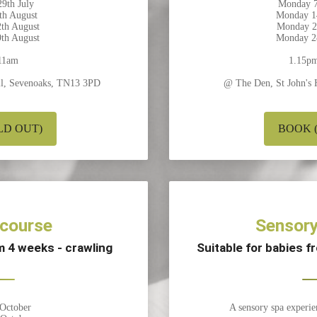
9th July
Monday 7
th August
Monday 1
th August
Monday 2
th August
Monday 2
11am
1.15p
ill, Sevenoaks, TN13 3PD
@ The Den, St John's 
LD OUT)
BOOK (1
 course
Sensory
om 4 weeks - crawling
Suitable for babies 
 October
A sensory spa experie