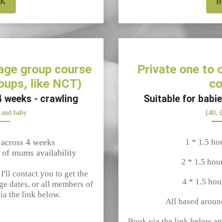
OK
B
age group course
Private one to
oups, like NCT)
co
4 weeks - crawling
Suitable for babi
 and baby
£40, 
 across 4 weeks
1 * 1.5 ho
 of mums availability
2 * 1.5 hou
'll contact you to get the
4 * 1.5 hou
ge dates, or all members of
ia the link below.
All based aroun
Book via the link below an