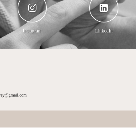
Instagram
LinkedIn
rrey@gmail.com