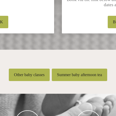
dates 
OK
B
Other baby classes
Summer baby afternoon tea