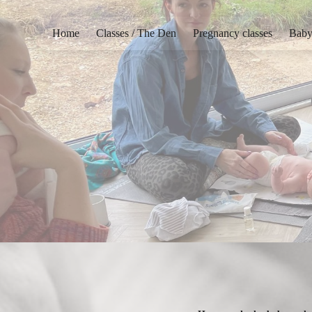
Home
Classes / The Den
Pregnancy classes
Baby