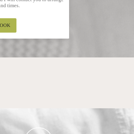
and times.
OOK