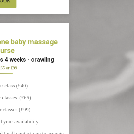
OOK
 one baby massage
urse
es 4 weeks - crawling
£65 or £99
ur class (£40)
r classes (£65)
r classes (£99)
d your availability.
d I will contact you to arrange