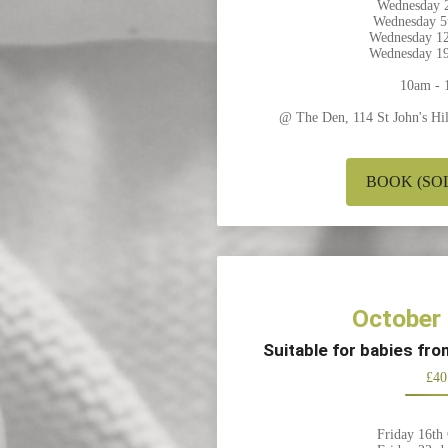
Wednesday 2
Wednesday 5
Wednesday 12
Wednesday 19
10am - 
@ The Den, 114 St John's H
BOOK (SO
October
Suitable for babies fr
£40
Friday 16th