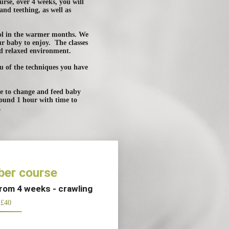
rse, over 4 weeks, you will
and teething, as well as
ool in the warmer months. We
ur baby to enjoy. The classes
nd relaxed environment.
ou of the techniques you have
ace to change and feed baby
round 1 hour with time to
.
er course
from 4 weeks - crawling
£40