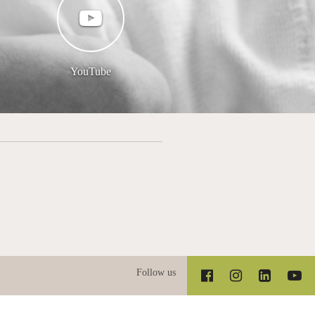
YouTube
Follow us