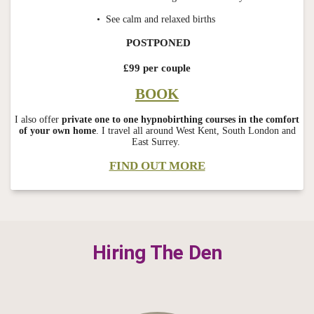
• See calm and relaxed births
POSTPONED
£99 per couple
BOOK
I also offer
private one to one hypnobirthing courses in the comfort
of your own home
. I travel all around West Kent, South London and
East Surrey.
FIND OUT MORE
Hiring The Den