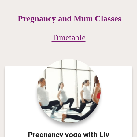
Pregnancy and Mum Classes
Timetable
Pregnancy yoga with
Liv