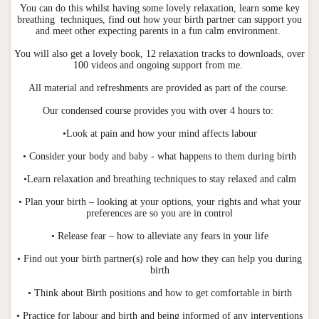
You can do this whilst having some lovely relaxation, learn some key
breathing techniques, find out how your birth partner can support you
and meet other expecting parents in a fun calm environment.
You will also get a lovely book, 12 relaxation tracks to downloads, over
100 videos and ongoing support from me.
All material and refreshments are provided as part of the course.
Our condensed course provides you with over 4 hours to:
•Look at pain and how your mind affects labour
• Consider your body and baby - what happens to them during birth
•Learn relaxation and breathing techniques to stay relaxed and calm
• Plan your birth – looking at your options, your rights and what your
preferences are so you are in control
• Release fear – how to alleviate any fears in your life
• Find out your birth partner(s) role and how they can help you during
birth
• Think about Birth positions and how to get comfortable in birth
• Practice for labour and birth and being informed of any interventions