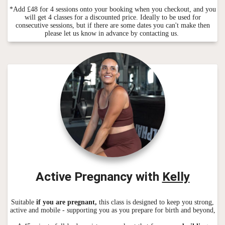
*Add £48 for 4 sessions onto your booking when you checkout, and you
will get 4 classes for a discounted price. Ideally to be used for
consecutive sessions, but if there are some dates you can't make then
please let us know in advance by contacting us.
Active Pregnancy with
Kelly
Suitable
if you are pregnant,
this class is designed to keep you strong,
active and mobile - supporting you as you prepare for birth and beyond,