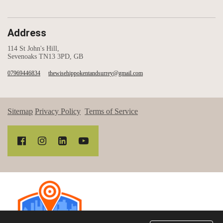
Address
114 St John's Hill,
Sevenoaks TN13 3PD, GB
07969446834
thewisehippokentandsurrey@gmail.com
Sitemap
Privacy Policy
Terms of Service