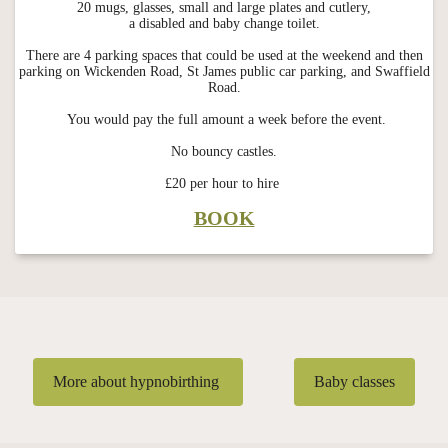
20 mugs, glasses, small and large plates and cutlery,
a disabled and baby change toilet.
There are 4 parking spaces that could be used at the weekend and then
parking on Wickenden Road, St James public car parking, and Swaffield
Road.
You would pay the full amount a week before the event.
No bouncy castles.
£20 per hour to hire
BOOK
More about hypnobirthing
Baby classes