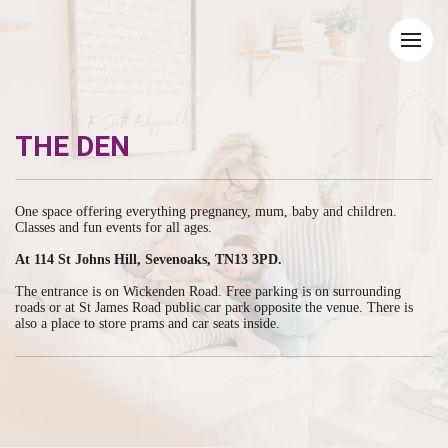
THE DEN
One space offering everything pregnancy, mum, baby and children.
Classes and fun events for all ages.
At 114 St Johns Hill, Sevenoaks, TN13 3PD.
The entrance is on Wickenden Road. Free parking is on surrounding
roads or at St James Road public car park opposite the venue. There is
also a place to store prams and car seats inside.