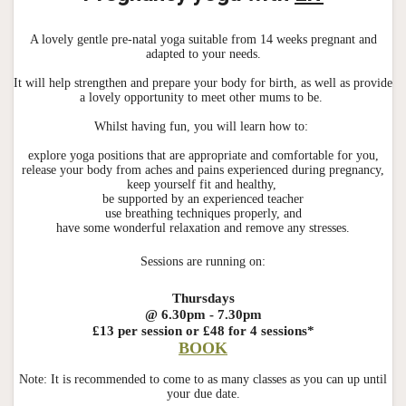
A lovely gentle pre-natal yoga suitable from 14 weeks pregnant and
adapted to your needs.
It will help strengthen and prepare your body for birth, as well as provide
a lovely opportunity to meet other mums to be.
Whilst having fun, you will learn how to:
explore yoga positions that are appropriate and comfortable for you,
release your body from aches and pains experienced during pregnancy,
keep yourself fit and healthy,
be supported by an experienced teacher
use breathing techniques properly, and
have some wonderful relaxation and remove any stresses.
Sessions are running on:
Thursdays
@ 6.30pm - 7.30pm
£13 per session
or £48 for 4 sessions*
BOOK
Note: It is recommended to come to as many classes as you can up until
your due date.