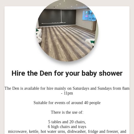
Hire the Den for your baby shower
The Den is available for hire mainly on Saturdays and Sundays from 8am
- 11pm
Suitable for events of around 40 people
There is the use of:
5 tables and 20 chairs,
6 high chairs and trays
microwave, kettle, hot water urns, dishwasher, fridge and freezer, and