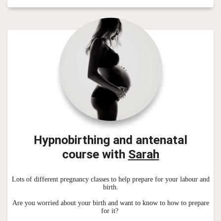
Hypnobirthing and antenatal
course
with
Sarah
Lots of different pregnancy classes to help prepare for your labour and
birth.
Are you worried about your birth and want to know to how to prepare
for it?