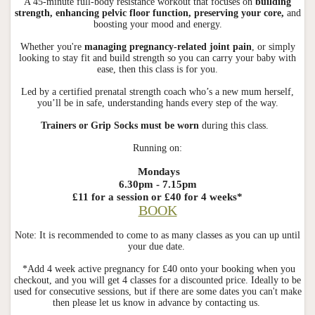
A 45-minute full-body resistance workout that focuses on
building
strength, enhancing pelvic floor function, preserving your core,
and
boosting your mood and energy.
Whether you're
managing pregnancy-related joint pain
, or simply
looking to stay fit and build strength so you can carry your baby with
ease, then this class is for you.
Led by a certified prenatal strength coach who’s a new mum herself,
you’ll be in safe, understanding hands every step of the way.
Trainers or Grip Socks must be worn
during this class.
Running on:
Mondays
6.30pm - 7.15pm
£11 for a session or £40 for 4 weeks*
BOOK
Note: It is recommended to come to as many classes as you can up until
your due date.
*Add 4 week active pregnancy for £40 onto your booking when you
checkout, and you will get 4 classes for a discounted price. Ideally to be
used for consecutive sessions, but if there are some dates you can't make
then please let us know in advance by contacting us.