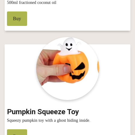
500ml fractioned coconut oil
Buy
Pumpkin Squeeze Toy
Squeezy pumpkin toy with a ghost hiding inside.