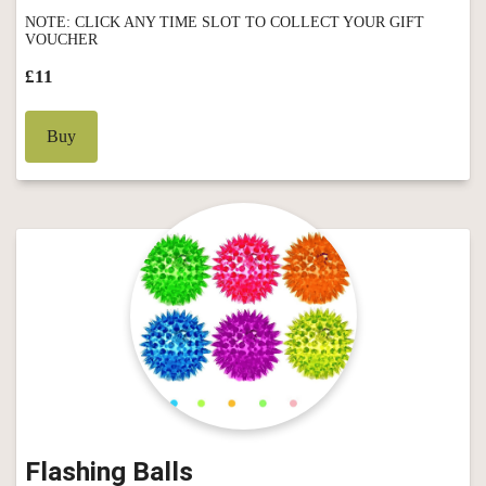
NOTE: CLICK ANY TIME SLOT TO COLLECT YOUR GIFT
VOUCHER
£11
Buy
Flashing Balls