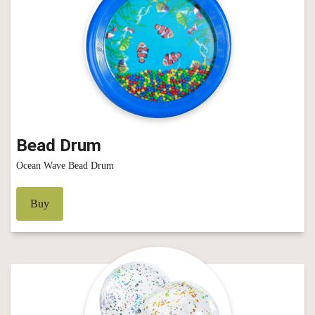
Bead Drum
Ocean Wave Bead Drum
Buy