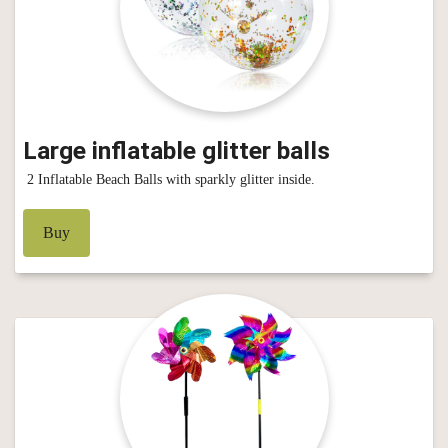
Large inflatable glitter balls
2 Inflatable Beach Balls with sparkly glitter inside.
Buy