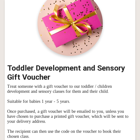
Toddler Development and Sensory
Gift Voucher
Treat someone with a gift voucher to our toddler / children
development and sensory classes for them and their child.
Suitable for babies 1 year - 5 years.
Once purchased, a gift voucher will be emailed to you, unless you
have chosen to purchase a printed gift voucher, which will be sent to
your delivery address.
The recipient can then use the code on the voucher to book their
chosen class.