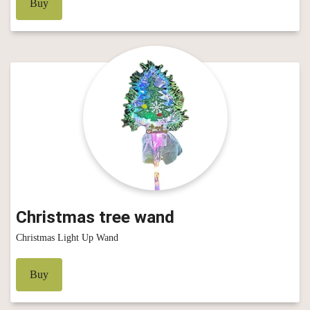
Buy
Christmas tree wand
Christmas Light Up Wand
Buy