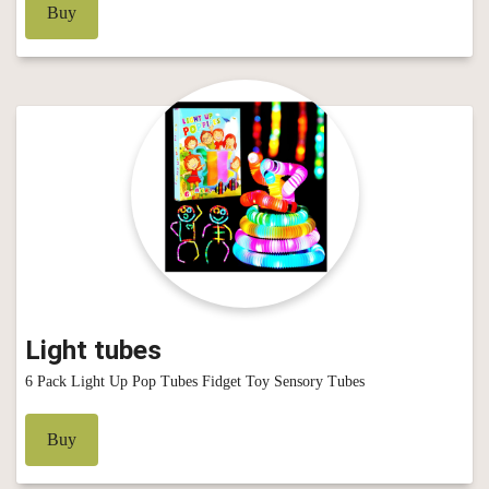
Buy
Light tubes
6 Pack Light Up Pop Tubes Fidget Toy Sensory Tubes
Buy