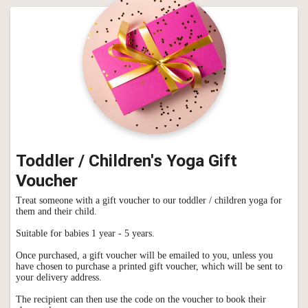
Toddler / Children's Yoga Gift
Voucher
Treat someone with a gift voucher to our toddler / children yoga for
them and their child.
Suitable for babies 1 year - 5 years.
Once purchased, a gift voucher will be emailed to you, unless you
have chosen to purchase a printed gift voucher, which will be sent to
your delivery address.
The recipient can then use the code on the voucher to book their