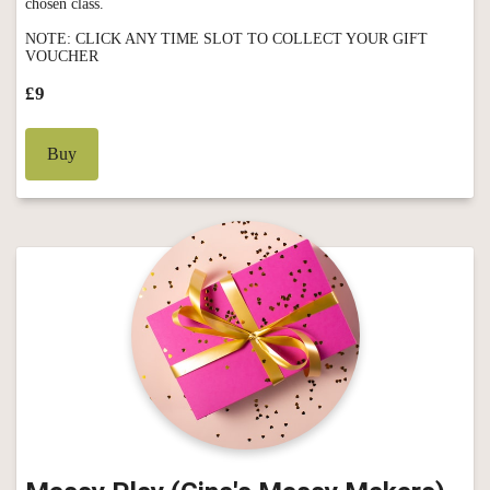
chosen class.
NOTE: CLICK ANY TIME SLOT TO COLLECT YOUR GIFT
VOUCHER
£9
Buy