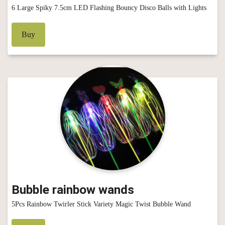
6 Large Spiky 7.5cm LED Flashing Bouncy Disco Balls with Lights
Buy
Bubble rainbow wands
5Pcs Rainbow Twirler Stick Variety Magic Twist Bubble Wand