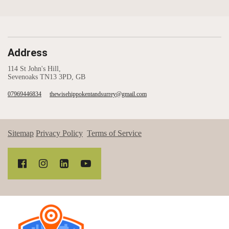
Address
114 St John's Hill,
Sevenoaks TN13 3PD, GB
07969446834
thewisehippokentandsurrey@gmail.com
Sitemap
Privacy Policy
Terms of Service