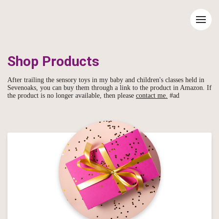
Shop Products
After trailing the sensory toys in my baby and children's classes held in
Sevenoaks, you can buy them through a link to the product in Amazon. If
the product is no longer available, then please
contact me.
#ad