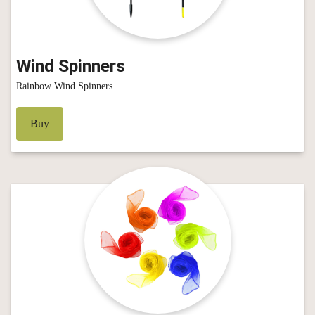
Wind Spinners
Rainbow Wind Spinners
Buy