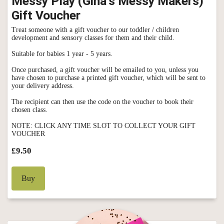
Messy Play (Gina's Messy Makers)
Gift Voucher
Treat someone with a gift voucher to our toddler / children
development and sensory classes for them and their child.
Suitable for babies 1 year - 5 years.
Once purchased, a gift voucher will be emailed to you, unless you
have chosen to purchase a printed gift voucher, which will be sent to
your delivery address.
The recipient can then use the code on the voucher to book their
chosen class.
NOTE: CLICK ANY TIME SLOT TO COLLECT YOUR GIFT
VOUCHER
£9.50
Buy