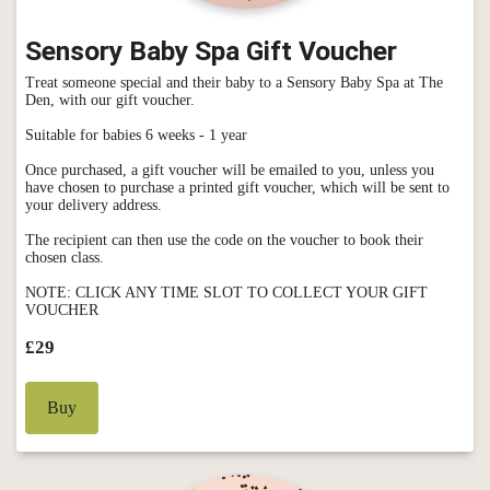
Sensory Baby Spa Gift Voucher
Treat someone special and their baby to a Sensory Baby Spa at The
Den, with our gift voucher.
Suitable for babies 6 weeks - 1 year
Once purchased, a gift voucher will be emailed to you, unless you
have chosen to purchase a printed gift voucher, which will be sent to
your delivery address.
The recipient can then use the code on the voucher to book their
chosen class.
NOTE: CLICK ANY TIME SLOT TO COLLECT YOUR GIFT
VOUCHER
£29
Buy