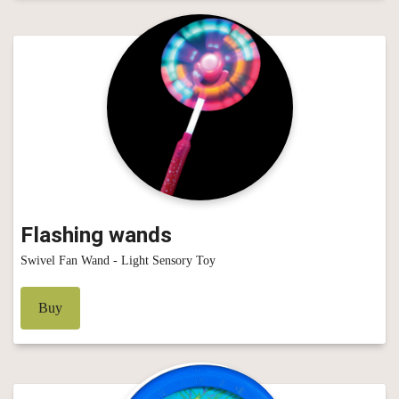
Flashing wands
Swivel Fan Wand - Light Sensory Toy
Buy