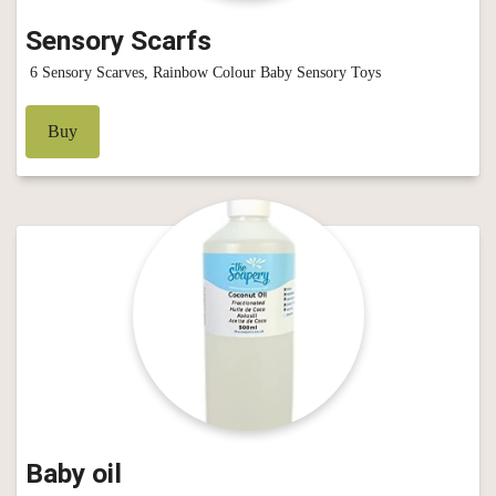
Sensory Scarfs
6 Sensory Scarves, Rainbow Colour Baby Sensory Toys
Buy
Baby oil