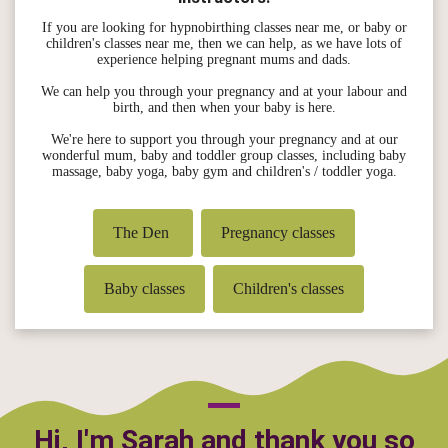
If you are looking for hypnobirthing classes near me, or baby or
children's classes near me, then we can help, as we have lots of
experience helping pregnant mums and dads.
We can help you through your pregnancy and at your labour and
birth, and then when your baby is here.
We're here to support you through your pregnancy and at our
wonderful mum, baby and toddler group classes, including baby
massage, baby yoga, baby gym and children's / toddler yoga.
The Den
Pregnancy classes
Baby classes
Children's classes
Hi, I'm Sarah and thank you so