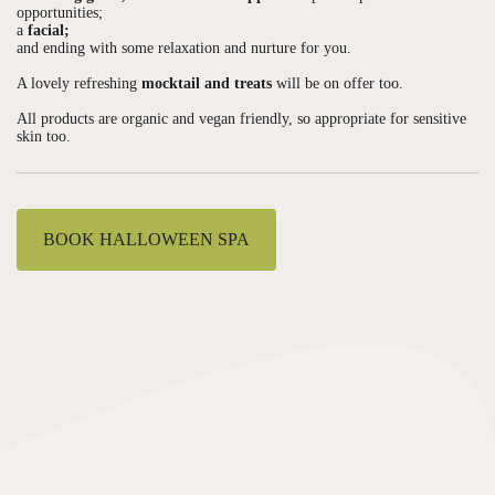
opportunities;
a
facial;
and ending with some relaxation and nurture for you.
A lovely refreshing
mocktail and treats
will be on offer too.
All products are organic and vegan friendly, so appropriate for sensitive
skin too.
BOOK HALLOWEEN SPA