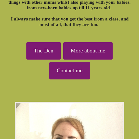
things with other mums whilst also playing with your babies,
from new-born babies up till 11 years old.
I always make sure that you get the best from a class, and
most of all, that they are fun.
The Den
More about me
Contact me