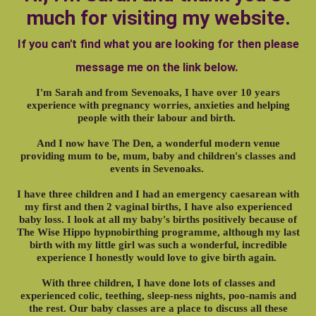
much for visiting my website.
If you can't find what you are looking for then please
message me on the link below.
I'm Sarah and from Sevenoaks, I have over 10 years
experience with pregnancy worries, anxieties and helping
people with their labour and birth.
And I now have The Den, a wonderful modern venue
providing mum to be, mum, baby and children's classes and
events in Sevenoaks.
I have three children and I had an emergency caesarean with
my first and then 2 vaginal births, I have also experienced
baby loss. I look at all my baby's births positively because of
The Wise Hippo hypnobirthing programme, although my last
birth with my little girl was such a wonderful, incredible
experience I honestly would love to give birth again.
With three children, I have done lots of classes and
experienced colic, teething, sleep-ness nights, poo-namis and
the rest. Our baby classes are a place to discuss all these