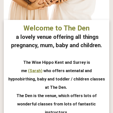
Welcome to The Den
a lovely venue offering all things
pregnancy, mum, baby and children.
The Wise Hippo Kent and Surrey is
me
(Sarah)
who offers antenatal and
hypnobirthing, baby and toddler / children classes
at The Den.
The Den is the venue, which offers lots of
wonderful classes from lots of fantastic
instructors.