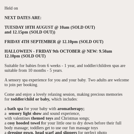
Held on
NEXT DATES ARE:
TUESDAY 18TH AUGUST @ 10am (SOLD OUT)
and 12.15pm (SOLD OUT))
FRIDAY 4TH SEPTEMBER @ 12.10pm (SOLD OUT)
HALLOWEEN - FRIDAY 9th OCTOBER @ NEW: 9.50am
12.10pm (SOLD OUT)
Suitable for babies from 6 weeks - 1 year, and toddler/children spas are
suitable from 10 months - 5 years.
A sensory spa experience for you and your baby. Two adults are welcome
to join per booking.
Come and enjoy a lovely relaxing session, making precious memories
for
toddler/child or baby,
which includes:
a
bath spa
for your baby with
aromatherapy;
a
sensory light show
and sound experience,
with valentines
themed toys
and Christmas songs;
a
cosy hooded towel f
or your little one to dry down before their full
body massage; toddlers get to use our fun massage toys
a
dressing gown, head scarf and slippers
for perfect photo