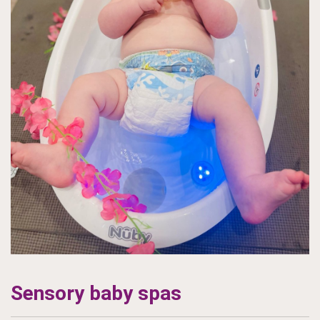
Sensory baby spas