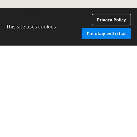
Privacy Policy
This site uses cookies
I'm okay with that