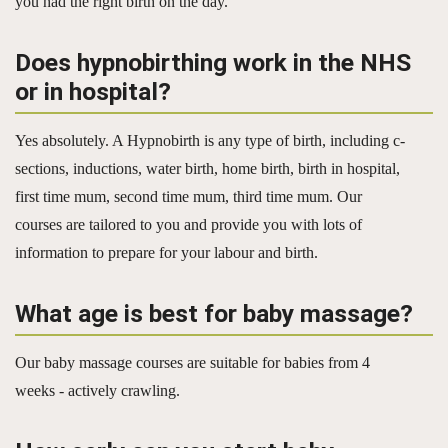
you had the right birth on the day.
Does hypnobirthing work in the NHS
or in hospital?
Yes absolutely. A Hypnobirth is any type of birth, including c-
sections, inductions, water birth, home birth, birth in hospital,
first time mum, second time mum, third time mum. Our
courses are tailored to you and provide you with lots of
information to prepare for your labour and birth.
What age is best for baby massage?
Our baby massage courses are suitable for babies from 4
weeks - actively crawling.