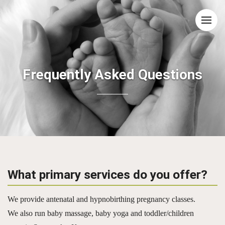
Frequently Asked Questions
What primary services do you offer?
We provide antenatal and hypnobirthing pregnancy classes.
We also run baby massage, baby yoga and toddler/children