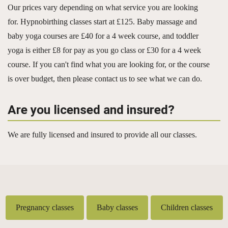
Our prices vary depending on what service you are looking
for. Hypnobirthing classes start at £125. Baby massage and
baby yoga courses are £40 for a 4 week course, and toddler
yoga is either £8 for pay as you go class or £30 for a 4 week
course. If you can't find what you are looking for, or the course
is over budget, then please contact us to see what we can do.
Are you licensed and insured?
We are fully licensed and insured to provide all our classes.
Pregnancy classes
Baby classes
Children classes