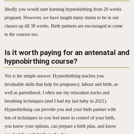
Ideally you would start learning hypnobirthing from 20 weeks
pregnant. However, we have taught many mums to be in our
classes up till 38 weeks. Birth partners are encouraged to come
to the courses too.
Is it worth paying for an antenatal and
hypnobirthing course?
Yes is the simple answer. Hypnobirthing teaches you
invaluable skills that help for pregnancy, labour and birth, as
well as parenthood. I often use my relaxation tracks and
breathing techniques (and I had my last baby in 2021).
Hypnobirthing can provide you and your birth partner with
lots of techniques so you feel more in control of your birth,
you know your options, can prepare a birth plan, and know