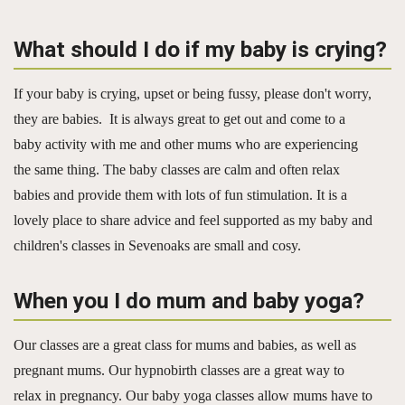
What should I do if my baby is crying?
If your baby is crying, upset or being fussy, please don't worry,
they are babies. It is always great to get out and come to a
baby activity with me and other mums who are experiencing
the same thing. The baby classes are calm and often relax
babies and provide them with lots of fun stimulation. It is a
lovely place to share advice and feel supported as my baby and
children's classes in Sevenoaks are small and cosy.
When you I do mum and baby yoga?
Our classes are a great class for mums and babies, as well as
pregnant mums. Our hypnobirth classes are a great way to
relax in pregnancy. Our baby yoga classes allow mums have to