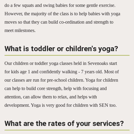
do a few squats and swing babies for some gentle exercise.
However, the majority of the class is to help babies with yoga
moves so that they can build co-ordination and strength to
meet milestones.
What is toddler or children's yoga?
Our children or toddler yoga classes held in Sevenoaks start
for kids age 1 and confidently walking - 7 years old. Most of
our classes are run for pre-school children. Yoga for children
can help to build core strength, help with focusing and
attention, can allow them to relax, and helps with
development. Yoga is very good for children with SEN too.
What are the rates of your services?