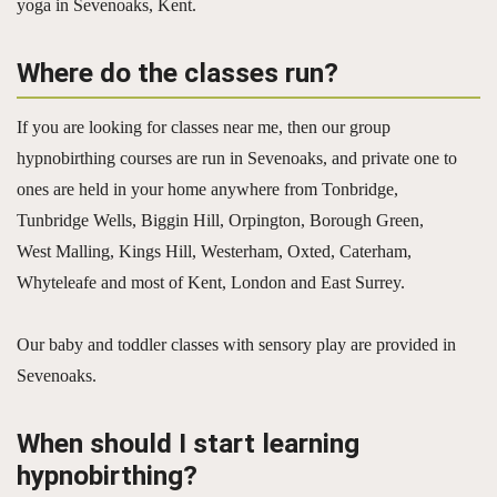
yoga in Sevenoaks, Kent.
Where do the classes run?
If you are looking for classes near me, then our group
hypnobirthing courses are run in Sevenoaks, and private one to
ones are held in your home anywhere from Tonbridge,
Tunbridge Wells, Biggin Hill, Orpington, Borough Green,
West Malling, Kings Hill, Westerham, Oxted, Caterham,
Whyteleafe and most of Kent, London and East Surrey.
Our baby and toddler classes with sensory play are provided in
Sevenoaks.
When should I start learning
hypnobirthing?