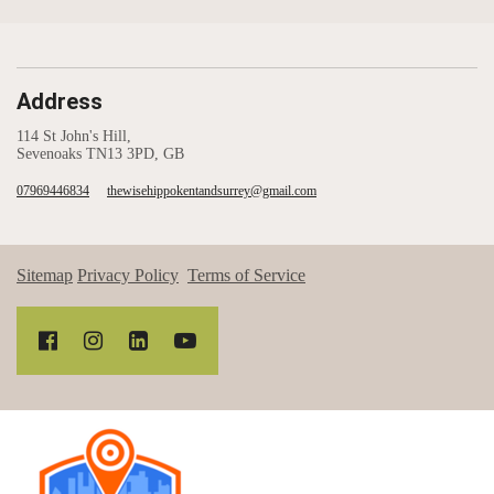
Address
114 St John's Hill,
Sevenoaks TN13 3PD, GB
07969446834
thewisehippokentandsurrey@gmail.com
Sitemap
Privacy Policy
Terms of Service