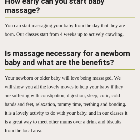
How early can you start baby
massage?
You can start massaging your baby from the day that they are
born. Our classes start from 4 weeks up to actively crawling.
Is massage necessary for a newborn
baby and what are the benefits?
Your newborn or older baby will love being massaged. We
will show you all the lovely moves to help your baby if they
are suffering with constipation, digestion, sleep, colic, cold
hands and feet, relaxation, tummy time, teething and bonding.
it is a lovely activity to do with your baby, and in our classes it
is a great way to meet other mums over a drink and biscuits
from the local area.