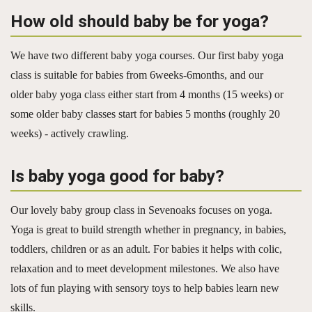
How old should baby be for yoga?
We have two different baby yoga courses. Our first baby yoga
class is suitable for babies from 6weeks-6months, and our
older baby yoga class either start from 4 months (15 weeks) or
some older baby classes start for babies 5 months (roughly 20
weeks) - actively crawling.
Is baby yoga good for baby?
Our lovely baby group class in Sevenoaks focuses on yoga.
Yoga is great to build strength whether in pregnancy, in babies,
toddlers, children or as an adult. For babies it helps with colic,
relaxation and to meet development milestones. We also have
lots of fun playing with sensory toys to help babies learn new
skills.