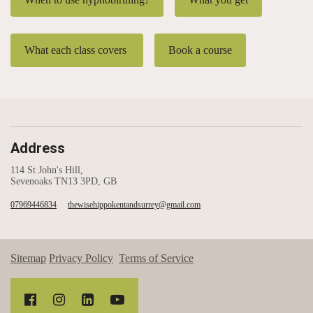
What each class covers
Book a course
Address
114 St John's Hill,
Sevenoaks TN13 3PD, GB
07969446834
thewisehippokentandsurrey@gmail.com
Sitemap
Privacy Policy
Terms of Service