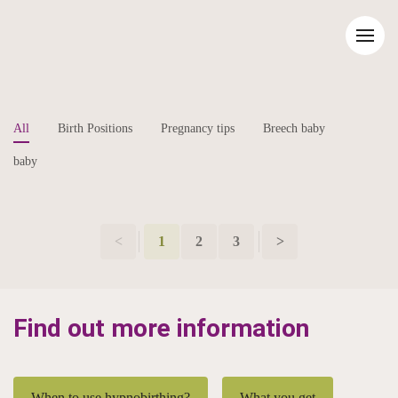
All
Birth Positions
Pregnancy tips
Breech baby
baby
<
1
2
3
>
Find out more information
When to use hypnobirthing?
What you get