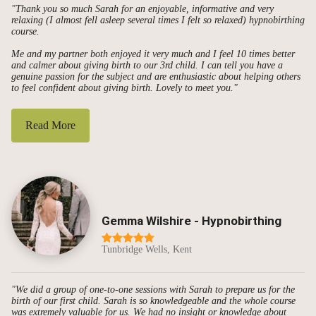
"Thank you so much Sarah for an enjoyable, informative and very
relaxing (I almost fell asleep several times I felt so relaxed) hypnobirthing
course.
Me and my partner both enjoyed it very much and I feel 10 times better
and calmer about giving birth to our 3rd child. I can tell you have a
genuine passion for the subject and are enthusiastic about helping others
to feel confident about giving birth. Lovely to meet you."
Read More
Gemma Wilshire - Hypnobirthing
Tunbridge Wells, Kent
"We did a group of one-to-one sessions with Sarah to prepare us for the
birth of our first child. Sarah is so knowledgeable and the whole course
was extremely valuable for us. We had no insight or knowledge about