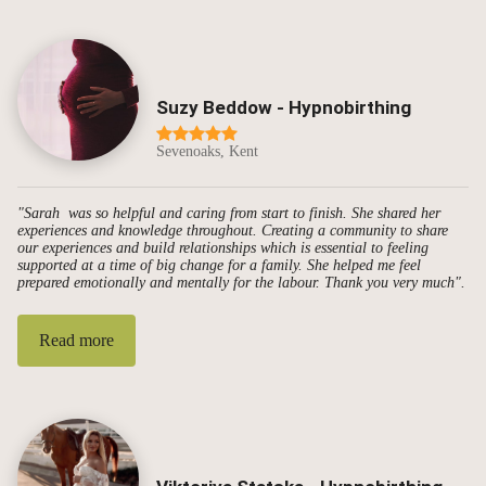
Suzy Beddow - Hypnobirthing
Sevenoaks, Kent
"Sarah was so helpful and caring from start to finish. She shared her
experiences and knowledge throughout. Creating a community to share
our experiences and build relationships which is essential to feeling
supported at a time of big change for a family. She helped me feel
prepared emotionally and mentally for the labour. Thank you very much".
Read more