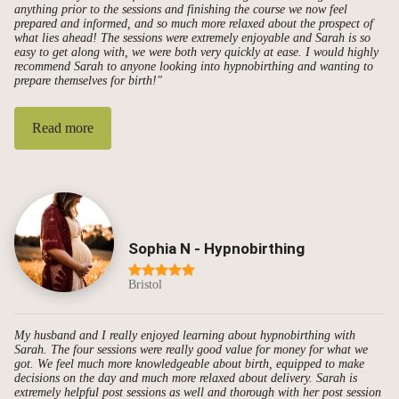
anything prior to the sessions and finishing the course we now feel
prepared and informed, and so much more relaxed about the prospect of
what lies ahead! The sessions were extremely enjoyable and Sarah is so
easy to get along with, we were both very quickly at ease. I would highly
recommend Sarah to anyone looking into hypnobirthing and wanting to
prepare themselves for birth!"
Read more
Sophia N - Hypnobirthing
Bristol
My husband and I really enjoyed learning about hypnobirthing with
Sarah. The four sessions were really good value for money for what we
got. We feel much more knowledgeable about birth, equipped to make
decisions on the day and much more relaxed about delivery. Sarah is
extremely helpful post sessions as well and thorough with her post session