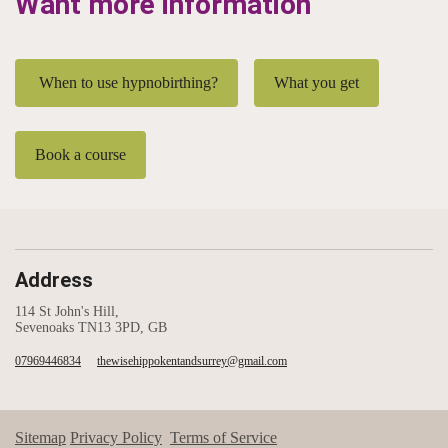
Want more information
When to use hypnobirthing?
What you get
Book a course
Address
114 St John's Hill,
Sevenoaks TN13 3PD, GB
07969446834
thewisehippokentandsurrey@gmail.com
Sitemap
Privacy Policy
Terms of Service