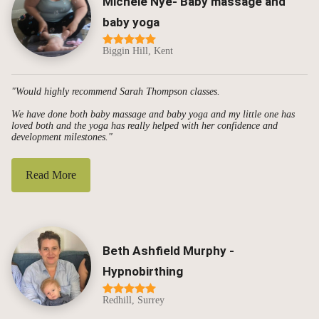
Michele Nye- Baby massage and
baby yoga
Biggin Hill, Kent
"Would highly recommend Sarah Thompson classes.
We have done both baby massage and baby yoga and my little one has
loved both and the yoga has really helped with her confidence and
development milestones."
Read More
Beth Ashfield Murphy -
Hypnobirthing
Redhill, Surrey