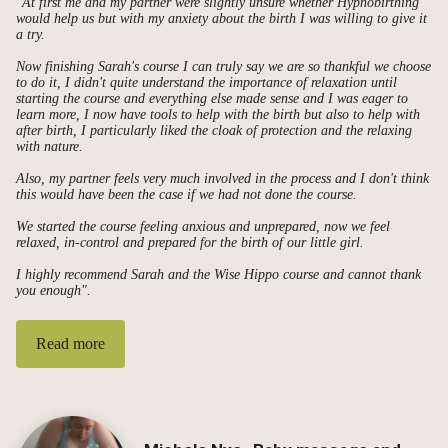
"At first me and my partner were slightly unsure whether Hypnobirthing
would help us but with my anxiety about the birth I was willing to give it
a try.
Now finishing Sarah's course I can truly say we are so thankful we choose
to do it, I didn't quite understand the importance of relaxation until
starting the course and everything else made sense and I was eager to
learn more, I now have tools to help with the birth but also to help with
after birth, I particularly liked the cloak of protection and the relaxing
with nature.
Also, my partner feels very much involved in the process and I don't think
this would have been the case if we had not done the course.
We started the course feeling anxious and unprepared, now we feel
relaxed, in-control and prepared for the birth of our little girl.
I highly recommend Sarah and the Wise Hippo course and cannot thank
you enough".
Read more