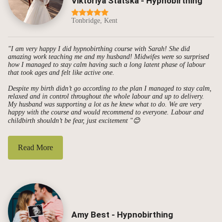
Viktoriya Statska - Hypnobirthing
Tonbridge, Kent
"I am very happy I did hypnobirthing course with Sarah! She did
amazing work teaching me and my husband! Midwifes were so surprised
how I managed to stay calm having such a long latent phase of labour
that took ages and felt like active one.
Despite my birth didn’t go according to the plan I managed to stay calm,
relaxed and in control throughout the whole labour and up to delivery.
My husband was supporting a lot as he knew what to do. We are very
happy with the course and would recommend to everyone. Labour and
childbirth shouldn’t be fear, just excitement "😊
Read More
Amy Best - Hypnobirthing