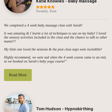
Katie Knowles - Baby massage
Swanley, Kent
We completed a 4 week baby massage class with Sarah!
It was amazing & I learnt a lot of techniques to use on my baby! I loved
the sensory activities included in the class and the chance to talk to other
mums!!!
My little one loved the sessions & the post class naps were incredible!
Highly recommend, we were sad when the 4 week course came to an end,
so we booked on Sarah's baby yoga course!"
Read More
Tom Hudson - Hypnobirthing