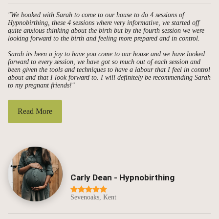
"We booked with Sarah to come to our house to do 4 sessions of
Hypnobirthing, these 4 sessions where very informative, we started off
quite anxious thinking about the birth but by the fourth session we were
looking forward to the birth and feeling more prepared and in control.
Sarah its been a joy to have you come to our house and we have looked
forward to every session, we have got so much out of each session and
been given the tools and techniques to have a labour that I feel in control
about and that I look forward to. I will definitely be recommending Sarah
to my pregnant friends!"
Read More
Carly Dean - Hypnobirthing
Sevenoaks, Kent