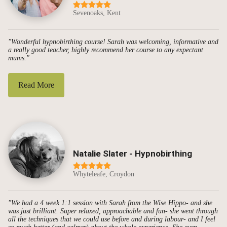
Sevenoaks, Kent
"Wonderful hypnobirthing course! Sarah was welcoming, informative and
a really good teacher, highly recommend her course to any expectant
mums."
Read More
Natalie Slater - Hypnobirthing
Whyteleafe, Croydon
"We had a 4 week 1:1 session with Sarah from the Wise Hippo- and she
was just brilliant. Super relaxed, approachable and fun- she went through
all the techniques that we could use before and during labour- and I feel