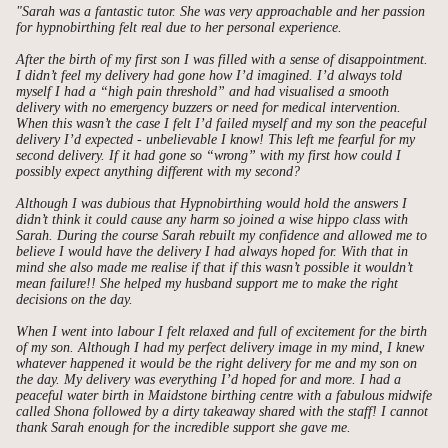
"Sarah was a fantastic tutor. She was very approachable and her passion
for hypnobirthing felt real due to her personal experience.
After the birth of my first son I was filled with a sense of disappointment.
I didn’t feel my delivery had gone how I’d imagined. I’d always told
myself I had a “high pain threshold” and had visualised a smooth
delivery with no emergency buzzers or need for medical intervention.
When this wasn’t the case I felt I’d failed myself and my son the peaceful
delivery I’d expected - unbelievable I know! This left me fearful for my
second delivery. If it had gone so “wrong” with my first how could I
possibly expect anything different with my second?
Although I was dubious that Hypnobirthing would hold the answers I
didn’t think it could cause any harm so joined a wise hippo class with
Sarah. During the course Sarah rebuilt my confidence and allowed me to
believe I would have the delivery I had always hoped for. With that in
mind she also made me realise if that if this wasn’t possible it wouldn’t
mean failure!! She helped my husband support me to make the right
decisions on the day.
When I went into labour I felt relaxed and full of excitement for the birth
of my son. Although I had my perfect delivery image in my mind, I knew
whatever happened it would be the right delivery for me and my son on
the day. My delivery was everything I’d hoped for and more. I had a
peaceful water birth in Maidstone birthing centre with a fabulous midwife
called Shona followed by a dirty takeaway shared with the staff! I cannot
thank Sarah enough for the incredible support she gave me.