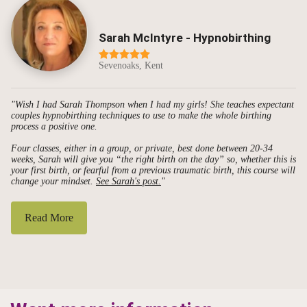
Sarah McIntyre - Hypnobirthing
Sevenoaks, Kent
"Wish I had Sarah Thompson when I had my girls! She teaches expectant
couples hypnobirthing techniques to use to make the whole birthing
process a positive one.
Four classes, either in a group, or private, best done between 20-34
weeks, Sarah will give you “the right birth on the day” so, whether this is
your first birth, or fearful from a previous traumatic birth, this course will
change your mindset.
See Sarah's post.
"
Read More