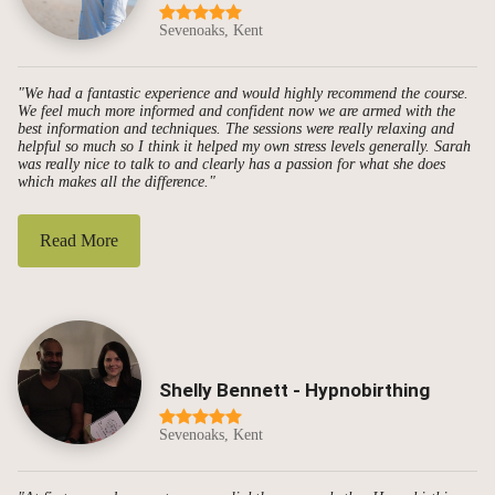
Sevenoaks, Kent
"We had a fantastic experience and would highly recommend the course.
We feel much more informed and confident now we are armed with the
best information and techniques. The sessions were really relaxing and
helpful so much so I think it helped my own stress levels generally. Sarah
was really nice to talk to and clearly has a passion for what she does
which makes all the difference."
Read More
Shelly Bennett - Hypnobirthing
Sevenoaks, Kent