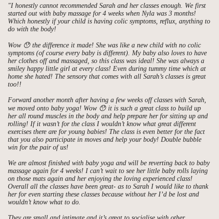
"I honestly cannot recommended Sarah and her classes enough. We first
started out with baby massage for 4 weeks when Nyla was 3 months!
Which honestly if your child is having colic symptoms, reflux, anything to
do with the body!
Wow 😯 the difference it made! She was like a new child with no colic
symptoms (of course every baby is different). My baby also loves to have
her clothes off and massaged, so this class was ideal! She was always a
smiley happy little girl at every class! Even during tummy time which at
home she hated! The sensory that comes with all Sarah’s classes is great
too!!
Forward another month after having a few weeks off classes with Sarah,
we moved onto baby yoga! Wow 😯 it is such a great class to build up
her all round muscles in the body and help prepare her for sitting up and
rolling! If it wasn’t for the class I wouldn’t know what great different
exercises there are for young babies! The class is even better for the fact
that you also participate in moves and help your body! Double bubble
win for the pair of us!
We are almost finished with baby yoga and will be reverting back to baby
massage again for 4 weeks! I can’t wait to see her little baby rolls laying
on those mats again and her enjoying the loving experienced class!
Overall all the classes have been great- as to Sarah I would like to thank
her for even starting these classes because without her I’d be lost and
wouldn’t know what to do.
They are small and intimate and it’s great to socialise with other