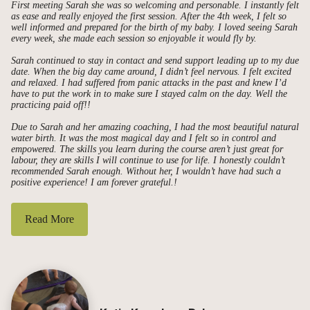
First meeting Sarah she was so welcoming and personable. I instantly felt
as ease and really enjoyed the first session. After the 4th week, I felt so
well informed and prepared for the birth of my baby. I loved seeing Sarah
every week, she made each session so enjoyable it would fly by.
Sarah continued to stay in contact and send support leading up to my due
date. When the big day came around, I didn’t feel nervous. I felt excited
and relaxed. I had suffered from panic attacks in the past and knew I’d
have to put the work in to make sure I stayed calm on the day. Well the
practicing paid off!!
Due to Sarah and her amazing coaching, I had the most beautiful natural
water birth. It was the most magical day and I felt so in control and
empowered. The skills you learn during the course aren’t just great for
labour, they are skills I will continue to use for life. I honestly couldn’t
recommended Sarah enough. Without her, I wouldn’t have had such a
positive experience! I am forever grateful.!
Read More