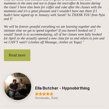
mummies in the area and not to forgot the tea/coffee & biscuits during
the class! I have also been for coffee and cake after the classes with the
mummies and it’s a great pleasure and I wouldn’t have met them if I
hadn’t have signed up in January with Sarah! So THANK YOU from Nyla
and I!
We will be forever grateful everything we are learning together and the
intimate time we get to spend together! If you haven’t booked on! I
would! Sarah is so accommodating, all of her classes were fully booked
for April so she actually opened a new class for us and others to join and
we CAN’T wait!! (clothes off Massage, clothes on Yoga)."
Read more
Ella Butcher - Hypnobirthing
Sevenoaks, Kent