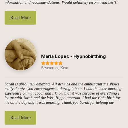
information and recommendations. Would definitely recommend her!!!
Read More
Maria Lopes - Hypnobirthing
Sevenoaks, Kent
Sarah is absolutely amazing. All her tips and the enthusiasm she shows
really do give you encouragement during labour. I had the most amazing
experience on my labour and I know that it was because of everything I
learnt with Sarah and the Wise Hippo program. I had the right birth for
me on the day and it was amazing. Thank you Sarah for helping me.
Read More