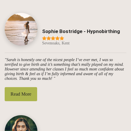
Sophie Bostridge - Hypnobirthing
Sevenoaks, Kent
"Sarah is honestly one of the nicest people I’ve ever met, I was so
terrified to give birth and it’s something that’s really played on my mind.
However since attending her classes I feel so much more confident about
giving birth & feel as if I’m fully informed and aware of all of my
choices. Thank you so much! "
Read More