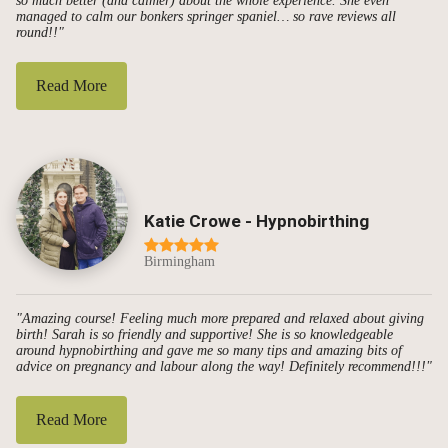
so much better (and calmer) about the whole experience. She even
managed to calm our bonkers springer spaniel… so rave reviews all
round!!"
Read More
Katie Crowe - Hypnobirthing
Birmingham
"Amazing course! Feeling much more prepared and relaxed about giving
birth! Sarah is so friendly and supportive! She is so knowledgeable
around hypnobirthing and gave me so many tips and amazing bits of
advice on pregnancy and labour along the way! Definitely recommend!!!"
Read More