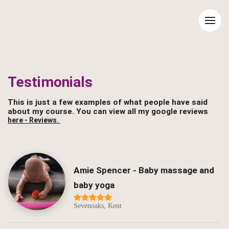
Testimonials
This is just a few examples of what people have said
about my course. You can view all my google reviews
here - Reviews.
Amie Spencer - Baby massage and
baby yoga
Sevenoaks, Kent