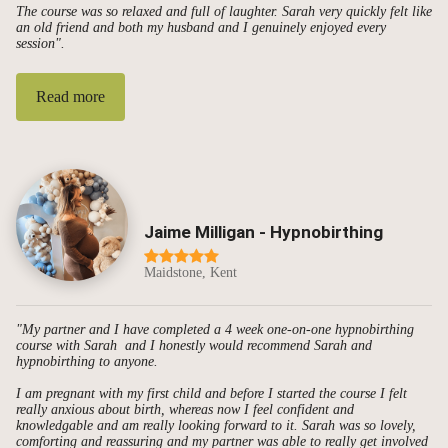
The course was so relaxed and full of laughter. Sarah very quickly felt like
an old friend and both my husband and I genuinely enjoyed every
session".
Read more
Jaime Milligan - Hypnobirthing
Maidstone, Kent
"My partner and I have completed a 4 week one-on-one hypnobirthing
course with Sarah and I honestly would recommend Sarah and
hypnobirthing to anyone.
I am pregnant with my first child and before I started the course I felt
really anxious about birth, whereas now I feel confident and
knowledgable and am really looking forward to it. Sarah was so lovely,
comforting and reassuring and my partner was able to really get involved