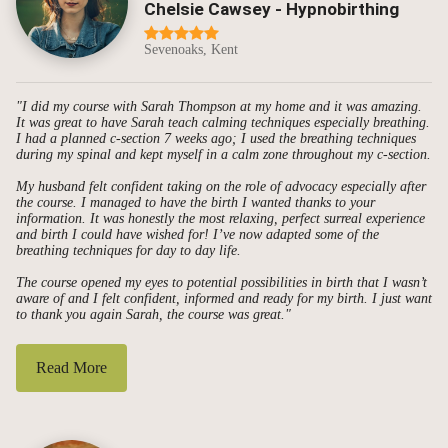
Chelsie Cawsey - Hypnobirthing
Sevenoaks, Kent
"I did my course with Sarah Thompson at my home and it was amazing.
It was great to have Sarah teach calming techniques especially breathing.
I had a planned c-section 7 weeks ago; I used the breathing techniques
during my spinal and kept myself in a calm zone throughout my c-section.
My husband felt confident taking on the role of advocacy especially after
the course. I managed to have the birth I wanted thanks to your
information. It was honestly the most relaxing, perfect surreal experience
and birth I could have wished for! I’ve now adapted some of the
breathing techniques for day to day life.
The course opened my eyes to potential possibilities in birth that I wasn’t
aware of and I felt confident, informed and ready for my birth. I just want
to thank you again Sarah, the course was great."
Read More