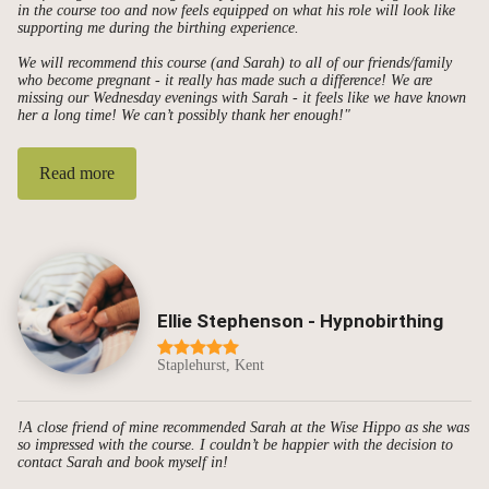
in the course too and now feels equipped on what his role will look like
supporting me during the birthing experience.
We will recommend this course (and Sarah) to all of our friends/family
who become pregnant - it really has made such a difference! We are
missing our Wednesday evenings with Sarah - it feels like we have known
her a long time! We can’t possibly thank her enough!"
Read more
Ellie Stephenson - Hypnobirthing
Staplehurst, Kent
!A close friend of mine recommended Sarah at the Wise Hippo as she was
so impressed with the course. I couldn’t be happier with the decision to
contact Sarah and book myself in!